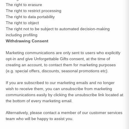
The right to erasure
The right to restrict processing
The right to data portability
The right to object
The right not to be subject to automated decision-making
including profiling
Withdrawing Consent
Marketing communications are only sent to users who explicitly
opt-in and give Unforgettable Gifts consent, at the time of
creating an account, to contact them for marketing purposes
(e.g. special offers, discounts, seasonal promotions etc).
If you are subscribed to our marketing emails and no longer
wish to receive them, you can unsubscribe from marketing
communications easily by clicking the unsubscribe link located at
the bottom of every marketing email.
Alternatively, please contact a member of our customer services
team who will be happy to assist you.