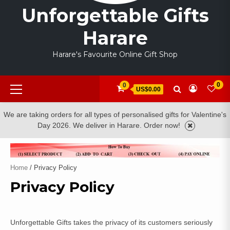
Unforgettable Gifts
Harare
Harare's Favourite Online Gift Shop
Primary
0
0
US$0.00
Menu
We are taking orders for all types of personalised gifts for Valentine's
Day 2026. We deliver in Harare. Order now!
Home
/ Privacy Policy
Privacy Policy
Unforgettable Gifts takes the privacy of its customers seriously