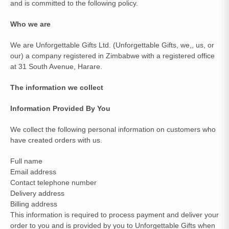
and is committed to the following policy.
Who we are
We are Unforgettable Gifts Ltd. (Unforgettable Gifts, we,, us, or
our) a company registered in Zimbabwe with a registered office
at 31 South Avenue, Harare.
The information we collect
Information Provided By You
We collect the following personal information on customers who
have created orders with us.
Full name
Email address
Contact telephone number
Delivery address
Billing address
This information is required to process payment and deliver your
order to you and is provided by you to Unforgettable Gifts when