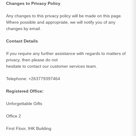
Changes to Privacy Policy
Any changes to this privacy policy will be made on this page.
Where possible and appropriate, we will notify you of any
changes by email.
Contact Details
If you require any further assistance with regards to matters of
privacy, then please do not
hesitate to contact our customer services team.
Telephone: +263779397464
Registered Office:
Unforgettable Gifts
Office 2
First Floor, IHK Building