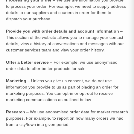
to process your order. For example, we need to supply address
details to our suppliers and couriers in order for them to
dispatch your purchase.
Provide you with order details and account information
–
This section of the website allows you to manage your contact
details, view a history of conversations and messages with our
customer services team and view your order history.
Offer a better service
– For example, we use anonymised
order data to offer better products for sale.
Marketing
– Unless you give us consent, we do not use
information you provide to us as part of placing an order for
marketing purposes. You can opt-in or opt-out to receive
marketing communications as outlined below.
Research
– We use anonymised order data for market research
purposes. For example, to report on how many orders we had
from a city/town in a given period.