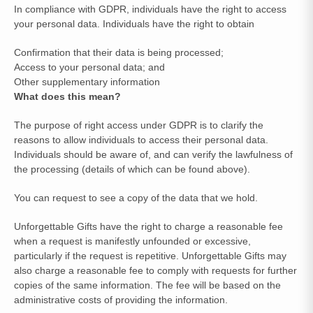
In compliance with GDPR, individuals have the right to access
your personal data. Individuals have the right to obtain
Confirmation that their data is being processed;
Access to your personal data; and
Other supplementary information
What does this mean?
The purpose of right access under GDPR is to clarify the
reasons to allow individuals to access their personal data.
Individuals should be aware of, and can verify the lawfulness of
the processing (details of which can be found above).
You can request to see a copy of the data that we hold.
Unforgettable Gifts have the right to charge a reasonable fee
when a request is manifestly unfounded or excessive,
particularly if the request is repetitive. Unforgettable Gifts may
also charge a reasonable fee to comply with requests for further
copies of the same information. The fee will be based on the
administrative costs of providing the information.