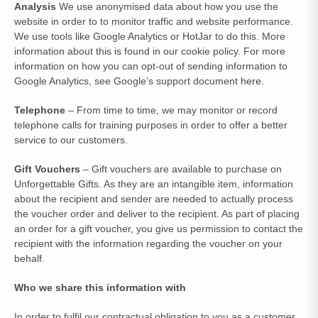
Analysis
We use anonymised data about how you use the
website in order to to monitor traffic and website performance.
We use tools like Google Analytics or HotJar to do this. More
information about this is found in our cookie policy. For more
information on how you can opt-out of sending information to
Google Analytics, see Google’s support document
here
.
Telephone
– From time to time, we may monitor or record
telephone calls for training purposes in order to offer a better
service to our customers.
Gift Vouchers
– Gift vouchers are available to purchase on
Unforgettable Gifts. As they are an intangible item, information
about the recipient and sender are needed to actually process
the voucher order and deliver to the recipient. As part of placing
an order for a gift voucher, you give us permission to contact the
recipient with the information regarding the voucher on your
behalf.
Who we share this information with
In order to fulfil our contractual obligation to you as a customer