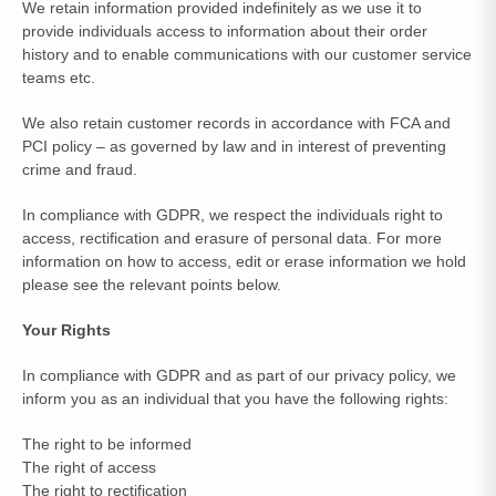
We retain information provided indefinitely as we use it to
provide individuals access to information about their order
history and to enable communications with our customer service
teams etc.
We also retain customer records in accordance with FCA and
PCI policy – as governed by law and in interest of preventing
crime and fraud.
In compliance with GDPR, we respect the individuals right to
access, rectification and erasure of personal data. For more
information on how to access, edit or erase information we hold
please see the relevant points below.
Your Rights
In compliance with GDPR and as part of our privacy policy, we
inform you as an individual that you have the following rights:
The right to be informed
The right of access
The right to rectification