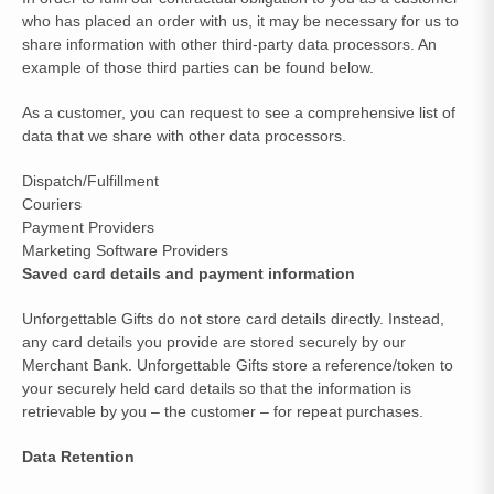
who has placed an order with us, it may be necessary for us to
share information with other third-party data processors. An
example of those third parties can be found below.
As a customer, you can request to see a comprehensive list of
data that we share with other data processors.
Dispatch/Fulfillment
Couriers
Payment Providers
Marketing Software Providers
Saved card details and payment information
Unforgettable Gifts do not store card details directly. Instead,
any card details you provide are stored securely by our
Merchant Bank. Unforgettable Gifts store a reference/token to
your securely held card details so that the information is
retrievable by you – the customer – for repeat purchases.
Data Retention