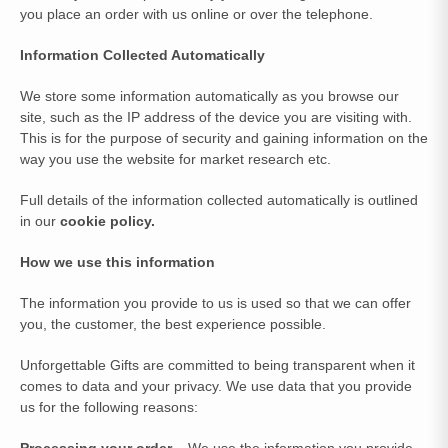
you place an order with us online or over the telephone.
Information Collected Automatically
We store some information automatically as you browse our
site, such as the IP address of the device you are visiting with.
This is for the purpose of security and gaining information on the
way you use the website for market research etc.
Full details of the information collected automatically is outlined
in our
cookie policy.
How we use this information
The information you provide to us is used so that we can offer
you, the customer, the best experience possible.
Unforgettable Gifts are committed to being transparent when it
comes to data and your privacy. We use data that you provide
us for the following reasons:
Processing your order
– We use the information you provide