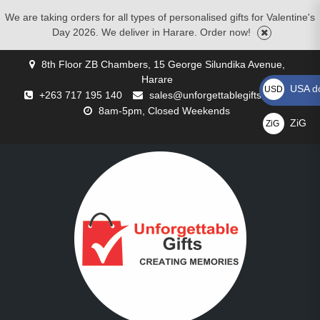
We are taking orders for all types of personalised gifts for Valentine's
Day 2026. We deliver in Harare. Order now!
Skip
8th Floor ZB Chambers, 15 George Silundika Avenue,
to
Harare
content
USA do
USD US$
+263 717 195 140
sales@unforgettablegifts.co.zw
8am-5pm, Closed Weekends
ZiG
ZiG
GALLERY
BLOG
CART
CHECKOUT
CONTACT
CORPORATE
MOTHERS
MY
PRIVACY
REQUEST
SHOP
WISHLIST
BIRTHDAY
CHRISTMAS
COMPACT
CUSTOMISED
CUSTOMISED
FATHER’S
FLOWER
FOR
VALENTINE’S
ZiG
US
GIFTS
DAY
ACCOUNT
POLICY
A
GIFTS
GIFTS
MIRRORS
CUSHIONS
MUGS
DAY
DELIVERIES
COUPLES
DAY
GIFTS
QUOTE
GIFTS
GIFTS