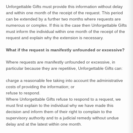
Unforgettable Gifts must provide this information without delay
and within one month of the receipt of the request. This period
can be extended by a further two months where requests are
numerous or complex. If this is the case then Unforgettable Gifts
must inform the individual within one month of the receipt of the
request and explain why the extension is necessary.
What if the request is manifestly unfounded or excessive?
Where requests are manifestly unfounded or excessive, in
particular because they are repetitive, Unforgettable Gifts can:
charge a reasonable fee taking into account the administrative
costs of providing the information; or
refuse to respond.
Where Unforgettable Gifts refuse to respond to a request, we
must first explain to the individual why we have made this
decision and inform them of their right to complain to the
supervisory authority and to a judicial remedy without undue
delay and at the latest within one month.