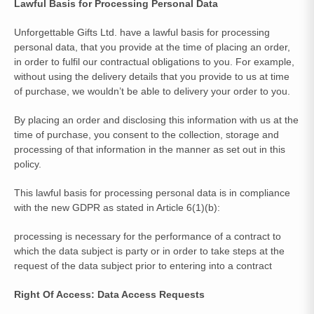
Lawful Basis for Processing Personal Data
Unforgettable Gifts Ltd. have a lawful basis for processing
personal data, that you provide at the time of placing an order,
in order to fulfil our contractual obligations to you. For example,
without using the delivery details that you provide to us at time
of purchase, we wouldn’t be able to delivery your order to you.
By placing an order and disclosing this information with us at the
time of purchase, you consent to the collection, storage and
processing of that information in the manner as set out in this
policy.
This lawful basis for processing personal data is in compliance
with the new GDPR as stated in Article 6(1)(b):
processing is necessary for the performance of a contract to
which the data subject is party or in order to take steps at the
request of the data subject prior to entering into a contract
Right Of Access: Data Access Requests