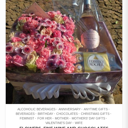
ALCOHOLIC BEVERAGES
ANNIVERSARY
ANYTIME GIFTS
BEVERAGES
BIRTHDAY
CHOCOLATES
CHRISTMAS GIFTS
FEMINIST
FOR HER
MOTHER
MOTHERS' DAY GIFTS
VALENTINE'S DAY
WIFE