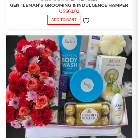
GENTLEMAN’S GROOMING & INDULGENCE HAMPER
US$
60.00
ADD TO CART
ADD TO
WISHLIST