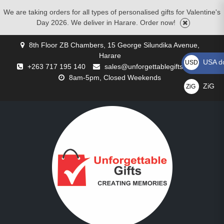
We are taking orders for all types of personalised gifts for Valentine's
Day 2026. We deliver in Harare. Order now!
Skip
8th Floor ZB Chambers, 15 George Silundika Avenue,
to
Harare
content
USA do
USD US$
+263 717 195 140
sales@unforgettablegifts.co.zw
8am-5pm, Closed Weekends
ZiG
ZiG
GALLERY
BLOG
CART
CHECKOUT
CONTACT
CORPORATE
MOTHERS
MY
PRIVACY
REQUEST
SHOP
WISHLIST
BIRTHDAY
CHRISTMAS
COMPACT
CUSTOMISED
CUSTOMISED
FATHER’S
FLOWER
FOR
VALENTINE’S
ZiG
US
GIFTS
DAY
ACCOUNT
POLICY
A
GIFTS
GIFTS
MIRRORS
CUSHIONS
MUGS
DAY
DELIVERIES
COUPLES
DAY
GIFTS
QUOTE
GIFTS
GIFTS