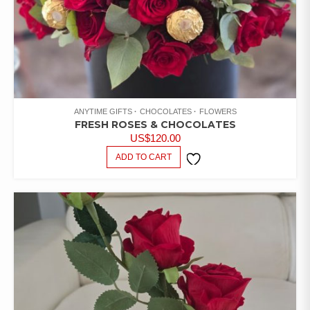
ANYTIME GIFTS
CHOCOLATES
FLOWERS
FRESH ROSES & CHOCOLATES
US$
120.00
ADD TO CART
ADD TO
WISHLIST