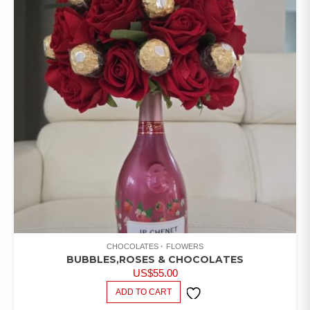
CHOCOLATES
FLOWERS
BUBBLES,ROSES & CHOCOLATES
US$
55.00
ADD TO CART
ADD TO