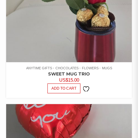
ANYTIME GIFTS
CHOCOLATES
FLOWERS
MUGS
SWEET MUG TRIO
US$
15.00
ADD TO CART
ADD TO
WISHLIST