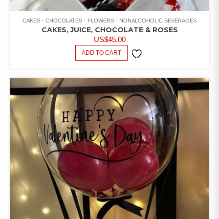
CAKES
CHOCOLATES
FLOWERS
NONALCOHOLIC BEVERAGES
CAKES, JUICE, CHOCOLATE & ROSES
US$
45.00
ADD TO CART
ADD TO
WISHLIST