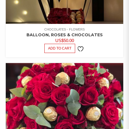
CHOCOLATES
FLOWERS
BALLOON, ROSES & CHOCOLATES
US$
50.00
ADD TO CART
ADD TO
WISHLIST