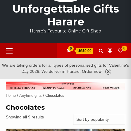
Unforgettable Gifts
Harare
Harare's Favourite Online Gift Shop
Primary
0
0
US$0.00
Menu
We are taking orders for all types of personalised gifts for Valentine's
Day 2026. We deliver in Harare. Order now!
Home
/
Anytime gifts
/ Chocolates
Chocolates
Sorted
Showing all 9 results
by
popularity