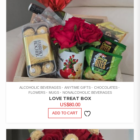
ALCOHOLIC BEVERAGES
ANYTIME GIFTS
CHOCOLATES
FLOWERS
MUGS
NONALCOHOLIC BEVERAGES
LOVE TREAT BOX
US$
80.00
ADD TO CART
ADD TO
WISHLIST