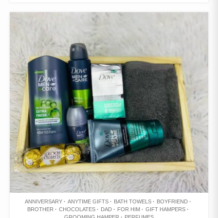
WISHLIST
ANNIVERSARY
ANYTIME GIFTS
BATH TOWELS
BOYFRIEND
BROTHER
CHOCOLATES
DAD
FOR HIM
GIFT HAMPERS
GROOMING HAMPER
PERFUMES