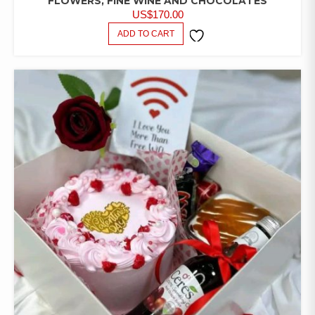
FLOWERS, FINE WINE AND CHOCOLATES
US$
170.00
ADD TO CART
ADD TO
WISHLIST