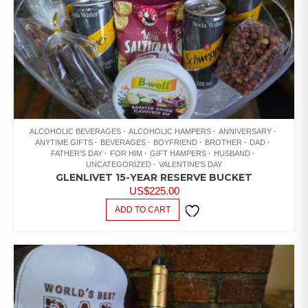
ALCOHOLIC BEVERAGES
ALCOHOLIC HAMPERS
ANNIVERSARY
ANYTIME GIFTS
BEVERAGES
BOYFRIEND
BROTHER
DAD
FATHER'S DAY
FOR HIM
GIFT HAMPERS
HUSBAND
UNCATEGORIZED
VALENTINE'S DAY
GLENLIVET 15-YEAR RESERVE BUCKET
US$
225.00
ADD TO CART
ADD TO
WISHLIST