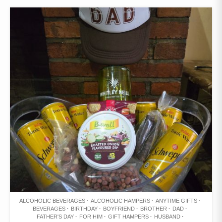
WISHLIST
ALCOHOLIC BEVERAGES
ALCOHOLIC HAMPERS
ANYTIME GIFTS
BEVERAGES
BIRTHDAY
BOYFRIEND
BROTHER
DAD
FATHER'S DAY
FOR HIM
GIFT HAMPERS
HUSBAND