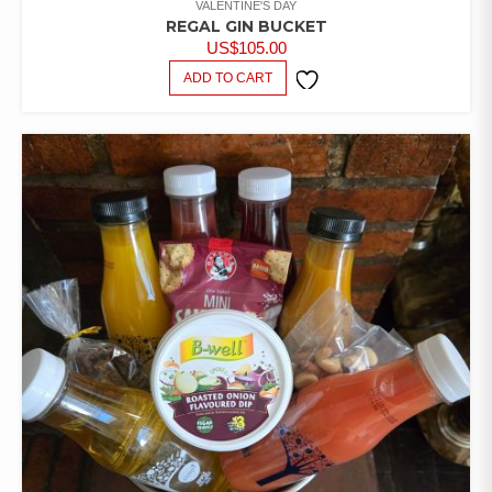
VALENTINE'S DAY
REGAL GIN BUCKET
US$
105.00
ADD TO CART
ADD TO
WISHLIST