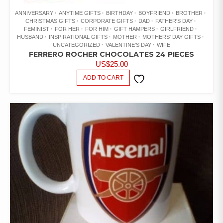
ANNIVERSARY
ANYTIME GIFTS
BIRTHDAY
BOYFRIEND
BROTHER
CHRISTMAS GIFTS
CORPORATE GIFTS
DAD
FATHER'S DAY
FEMINIST
FOR HER
FOR HIM
GIFT HAMPERS
GIRLFRIEND
HUSBAND
INSPIRATIONAL GIFTS
MOTHER
MOTHERS' DAY GIFTS
UNCATEGORIZED
VALENTINE'S DAY
WIFE
FERRERO ROCHER CHOCOLATES 24 PIECES
US$
25.00
ADD TO CART
ADD TO
WISHLIST