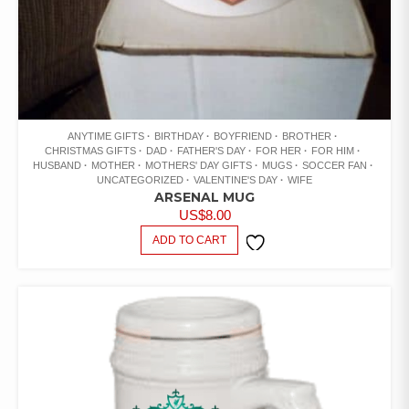
ANYTIME GIFTS
BIRTHDAY
BOYFRIEND
BROTHER
CHRISTMAS GIFTS
DAD
FATHER'S DAY
FOR HER
FOR HIM
HUSBAND
MOTHER
MOTHERS' DAY GIFTS
MUGS
SOCCER FAN
UNCATEGORIZED
VALENTINE'S DAY
WIFE
ARSENAL MUG
US$
8.00
ADD TO CART
ADD TO
WISHLIST