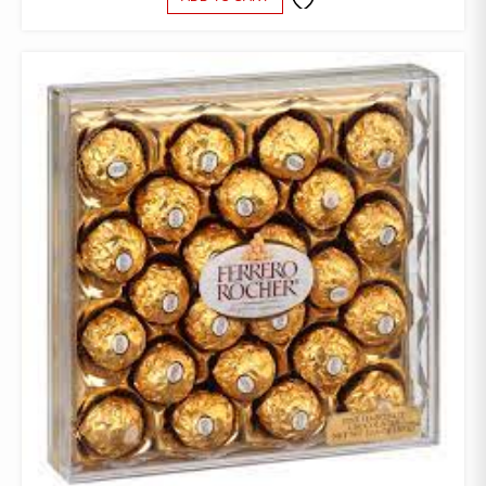
ADD TO
WISHLIST