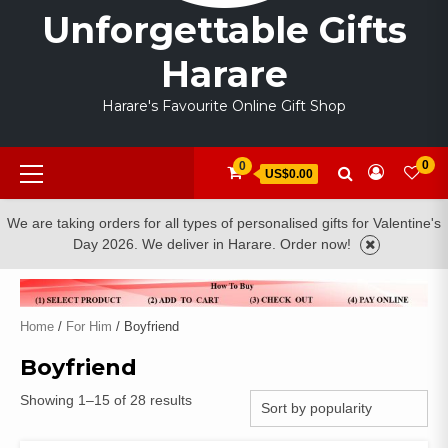
Unforgettable Gifts
Harare
Harare's Favourite Online Gift Shop
Primary
0
0
US$0.00
Menu
We are taking orders for all types of personalised gifts for Valentine's
Day 2026. We deliver in Harare. Order now!
Home
/
For Him
/ Boyfriend
Boyfriend
Sorted
Showing 1–15 of 28 results
by
popularity