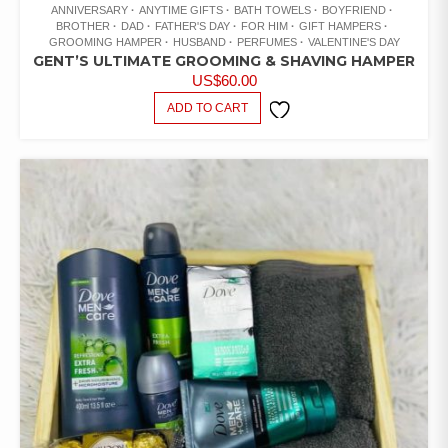
ANNIVERSARY
ANYTIME GIFTS
BATH TOWELS
BOYFRIEND
BROTHER
DAD
FATHER'S DAY
FOR HIM
GIFT HAMPERS
GROOMING HAMPER
HUSBAND
PERFUMES
VALENTINE'S DAY
GENT’S ULTIMATE GROOMING & SHAVING HAMPER
US$
60.00
ADD TO CART
ADD TO
WISHLIST