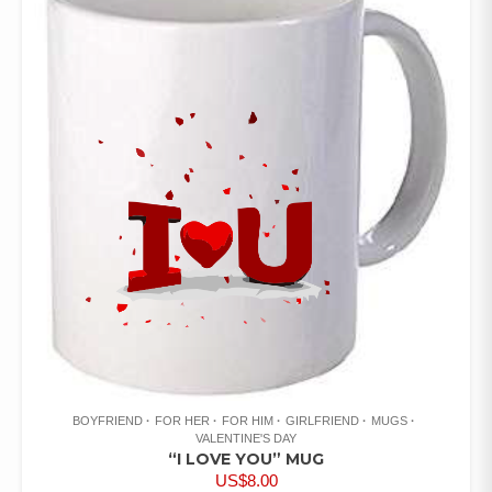
BOYFRIEND
FOR HER
FOR HIM
GIRLFRIEND
MUGS
VALENTINE'S DAY
“I LOVE YOU” MUG
US$
8.00