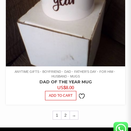
ANYTIME GIFTS
BOYFRIEND
DAD
FATHER'S DAY
FOR HIM
HUSBAND
MUGS
DAD OF THE YEAR MUG
US$
8.00
ADD TO CART
ADD TO
WISHLIST
1
2
→