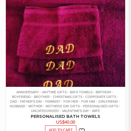
ANNIVERSARY
ANYTIME GIFTS
BATH TOWELS
BIRTHDAY
BOYFRIEND
BROTHER
CHRISTMAS GIFTS
CORPORATE GIFTS
DAD
FATHER'S DAY
FEMINIST
FOR HER
FOR HIM
GIRLFRIEND
HUSBAND
MOTHER
MOTHERS' DAY GIFTS
PERSONALISED GIFTS
UNCATEGORIZED
VALENTINE'S DAY
WIFE
PERSONALISED BATH TOWELS
US$
40.00
ADD TO CART