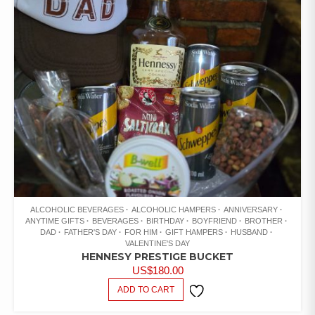
ALCOHOLIC BEVERAGES
ALCOHOLIC HAMPERS
ANNIVERSARY
ANYTIME GIFTS
BEVERAGES
BIRTHDAY
BOYFRIEND
BROTHER
DAD
FATHER'S DAY
FOR HIM
GIFT HAMPERS
HUSBAND
VALENTINE'S DAY
HENNESY PRESTIGE BUCKET
US$
180.00
ADD TO CART
ADD TO