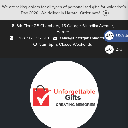
We are taking orders for all types of personalised gifts for Valentine's
Day 2026. We deliver in Harare. Order now!
Skip
8th Floor ZB Chambers, 15 George Silundika Avenue,
to
Harare
content
USA do
USD US$
+263 717 195 140
sales@unforgettablegifts.co.zw
8am-5pm, Closed Weekends
ZiG
ZiG
GALLERY
BLOG
CART
CHECKOUT
CONTACT
CORPORATE
MOTHERS
MY
PRIVACY
REQUEST
SHOP
WISHLIST
BIRTHDAY
CHRISTMAS
COMPACT
CUSTOMISED
CUSTOMISED
FATHER’S
FLOWER
FOR
VALENTINE’S
ZiG
US
GIFTS
DAY
ACCOUNT
POLICY
A
GIFTS
GIFTS
MIRRORS
CUSHIONS
MUGS
DAY
DELIVERIES
COUPLES
DAY
GIFTS
QUOTE
GIFTS
GIFTS