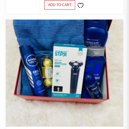
ADD TO CART
ADD TO
WISHLIST