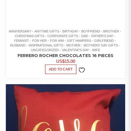
ANNIVERSARY
ANYTIME GIFTS
BIRTHDAY
BOYFRIEND
BROTHER
CHRISTMAS GIFTS
CORPORATE GIFTS
DAD
FATHER'S DAY
FEMINIST
FOR HER
FOR HIM
GIFT HAMPERS
GIRLFRIEND
HUSBAND
INSPIRATIONAL GIFTS
MOTHER
MOTHERS' DAY GIFTS
UNCATEGORIZED
VALENTINE'S DAY
WIFE
FERRERO ROCHER CHOCOLATES 16 PIECES
US$
15.00
ADD TO CART
ADD TO
WISHLIST