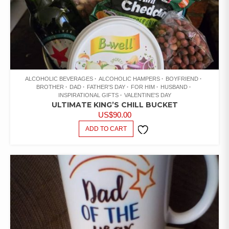
ALCOHOLIC BEVERAGES
ALCOHOLIC HAMPERS
BOYFRIEND
BROTHER
DAD
FATHER'S DAY
FOR HIM
HUSBAND
INSPIRATIONAL GIFTS
VALENTINE'S DAY
ULTIMATE KING’S CHILL BUCKET
US$
90.00
ADD TO CART
ADD TO
WISHLIST