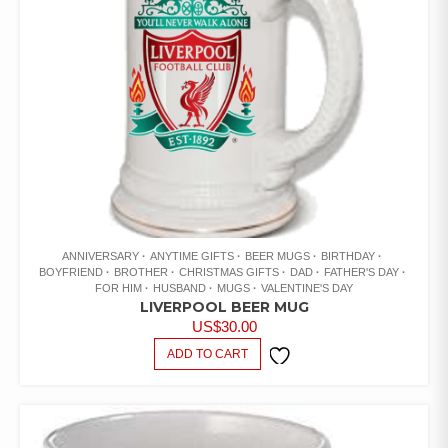
ANNIVERSARY
ANYTIME GIFTS
BEER MUGS
BIRTHDAY
BOYFRIEND
BROTHER
CHRISTMAS GIFTS
DAD
FATHER'S DAY
FOR HIM
HUSBAND
MUGS
VALENTINE'S DAY
LIVERPOOL BEER MUG
US$
30.00
ADD TO CART
ADD TO
WISHLIST