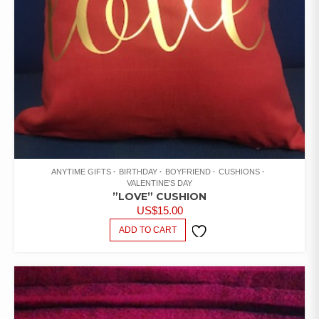
ANYTIME GIFTS
BIRTHDAY
BOYFRIEND
CUSHIONS
VALENTINE'S DAY
”LOVE” CUSHION
US$
15.00
ADD TO CART
ADD TO
WISHLIST