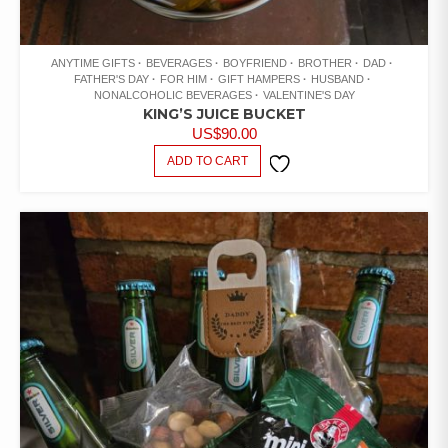
ANYTIME GIFTS
BEVERAGES
BOYFRIEND
BROTHER
DAD
FATHER'S DAY
FOR HIM
GIFT HAMPERS
HUSBAND
NONALCOHOLIC BEVERAGES
VALENTINE'S DAY
KING’S JUICE BUCKET
US$
90.00
ADD TO CART
ADD TO
WISHLIST