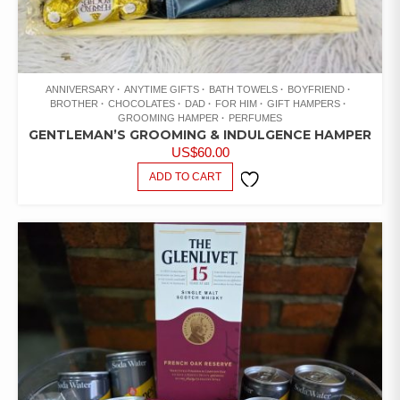
ANNIVERSARY
ANYTIME GIFTS
BATH TOWELS
BOYFRIEND
BROTHER
CHOCOLATES
DAD
FOR HIM
GIFT HAMPERS
GROOMING HAMPER
PERFUMES
GENTLEMAN’S GROOMING & INDULGENCE HAMPER
US$
60.00
ADD TO CART
ADD TO
WISHLIST